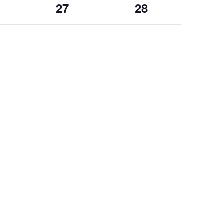
27
28