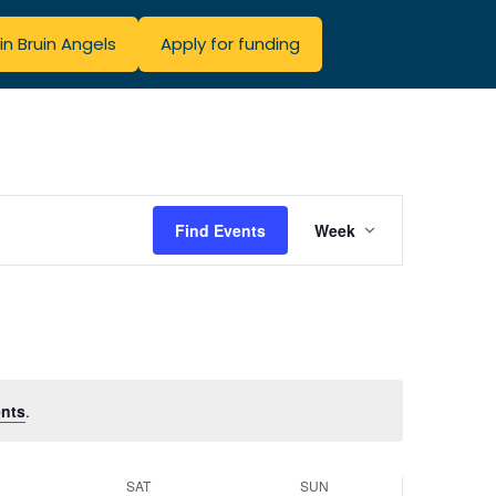
in Bruin Angels
Apply for funding
Event
Find Events
Week
Views
Navigatio
nts
.
SAT
SUN