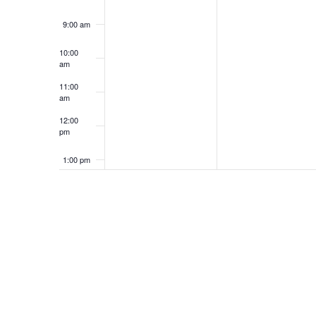
9:00 am
10:00
am
11:00
am
12:00
pm
1:00 pm
2:00 pm
3:00 pm
4:00 pm
5:00 pm