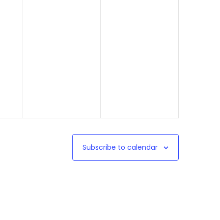
Subscribe to calendar