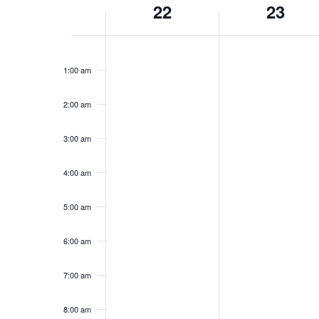
Navigation
Week
22
23
of
12:00
am
1:00 am
Events
2:00 am
3:00 am
4:00 am
5:00 am
6:00 am
7:00 am
8:00 am