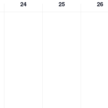
24
25
26