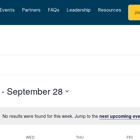
Events
Partners
FAQs
Leadership
Resources
Jo
 - 
September 28
No results were found for this week. Jump to the
next upcoming eve
WED
THU
FRI