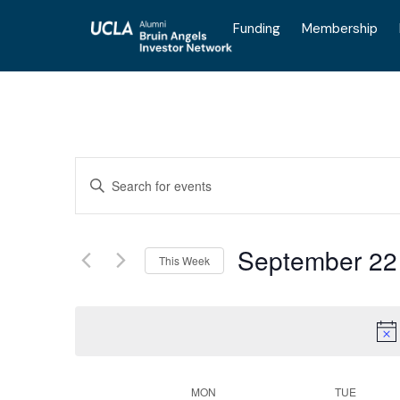
Funding
Membership
Events
Enter
Keyword.
Search
for
Search
Events
by
September 22
Keyword.
This Week
and
Select
date.
Views
MON
TUE