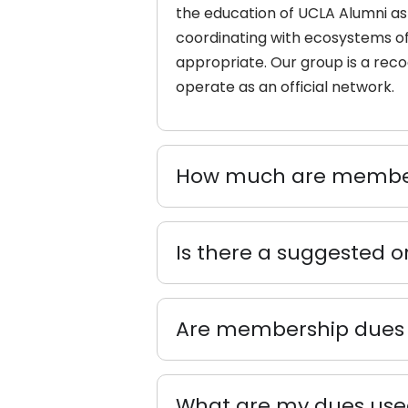
the
education
of UCLA Alumni as 
coordinating with ecosystems of 
appropriate. Our group is a rec
operate as an official network.
How much are member
Is there a suggested 
Are membership dues 
What are my dues used