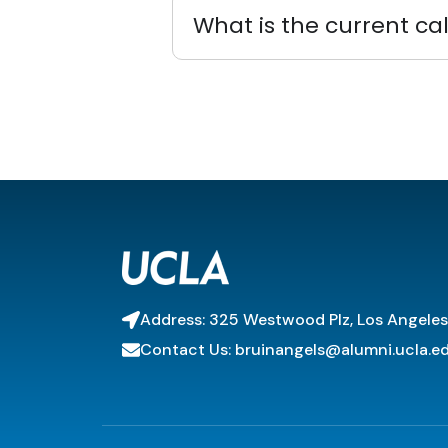
What is the current ca
Address: 325 Westwood Plz, Los Angele
Contact Us: bruinangels@alumni.ucla.e