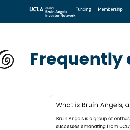
Funding
Membership
Frequently
What is Bruin Angels, a
Bruin Angels is a group of enthu
successes emanating from UCLA 