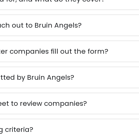
h out to Bruin Angels?
ter companies fill out the form?
ted by Bruin Angels?
t to review companies?
 criteria?