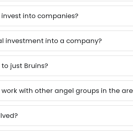
 invest into companies?
al investment into a company?
to just Bruins?
work with other angel groups in the ar
olved?