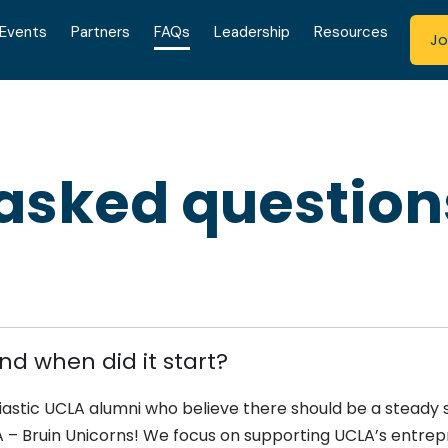
Events
Partners
FAQs
Leadership
Resources
Jo
 asked question
nd when did it start?
siastic UCLA alumni who believe there should be a steady
– Bruin Unicorns! We focus on supporting UCLA’s entre