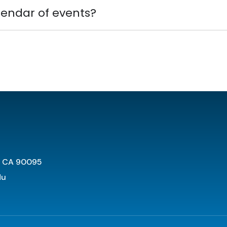
lendar of events?
s CA 90095
du