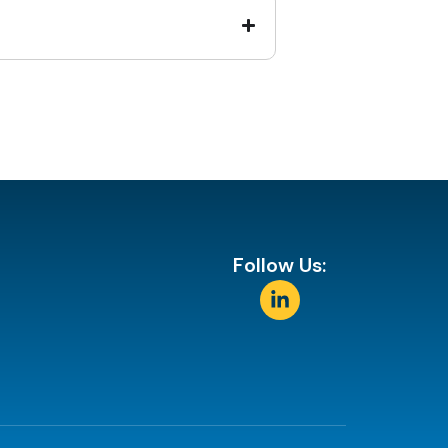
Follow Us: