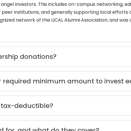
angel investors. This includes on-campus networking, edu
peer institutions, and generally supporting local efforts
ognized network of the UCAL Alumni Association, and was 
ship donations?
or required minimum amount to invest e
tax-deductible?
 for, and what do they cover?