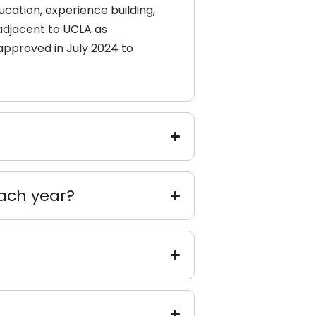
cation, experience building,
 adjacent to UCLA as
approved in July 2024 to
ach year?