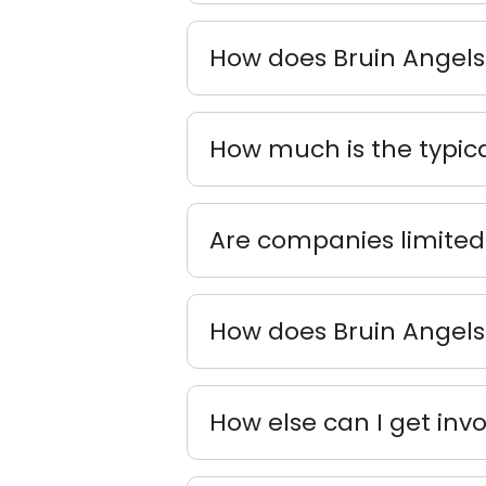
How does Bruin Angels
How much is the typic
Are companies limited 
How does Bruin Angels 
How else can I get inv