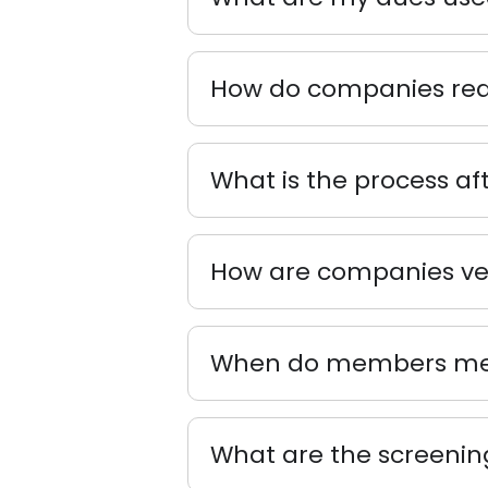
How do companies reac
What is the process af
How are companies vet
When do members mee
What are the screening