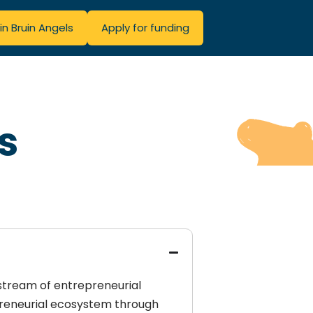
in Bruin Angels
Apply for funding
s
 stream of entrepreneurial
preneurial ecosystem through