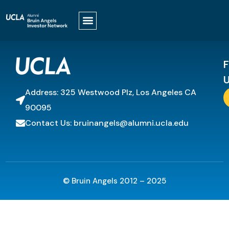
It looks like nothing was found at this location.
F
U
Address: 325 Westwood Plz, Los Angeles CA
90095
Contact Us: bruinangels@alumni.ucla.edu
© Bruin Angels 2012 – 2025