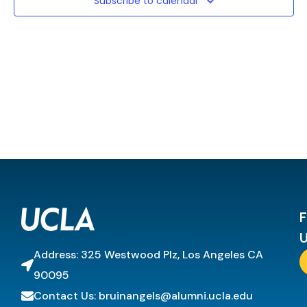
Subscribe to calendar
F
U
Address: 325 Westwood Plz, Los Angeles CA
90095
Contact Us: bruinangels@alumni.ucla.edu