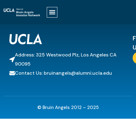
It looks like nothing was found at this location.
F
U
Address: 325 Westwood Plz, Los Angeles CA
90095
Contact Us: bruinangels@alumni.ucla.edu
© Bruin Angels 2012 – 2025